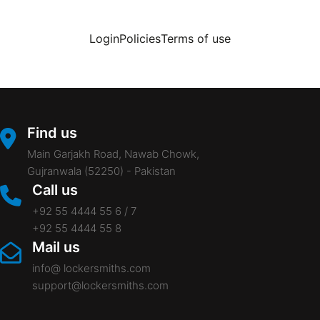
Login
Policies
Terms of use
Find us
Main Garjakh Road, Nawab Chowk,
Gujranwala (52250) - Pakistan
Call us
+92 55 4444 55 6 / 7
+92 55 4444 55 8
Mail us
info@ lockersmiths.com
support@lockersmiths.com