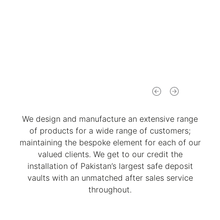
We design and manufacture an extensive range
of products for a wide range of customers;
maintaining the bespoke element for each of our
valued clients. We get to our credit the
installation of Pakistan’s largest safe deposit
vaults with an unmatched after sales service
throughout.