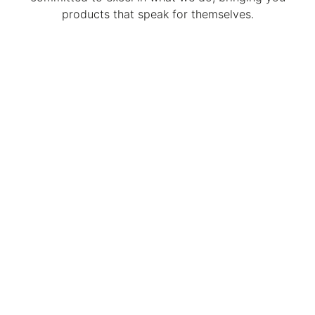
products that speak for themselves.