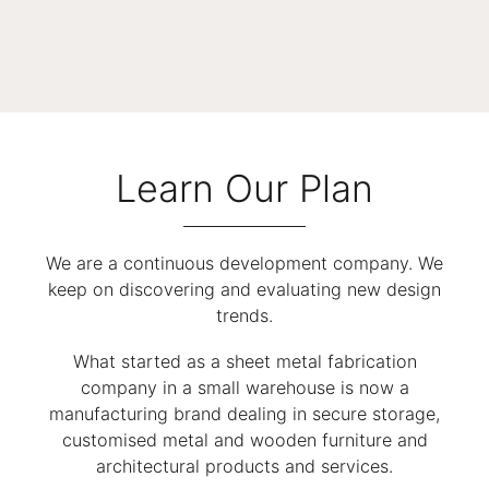
Learn Our Plan
We are a continuous development company. We
keep on discovering and evaluating new design
trends.
What started as a sheet metal fabrication
company in a small warehouse is now a
manufacturing brand dealing in secure storage,
customised metal and wooden furniture and
architectural products and services.