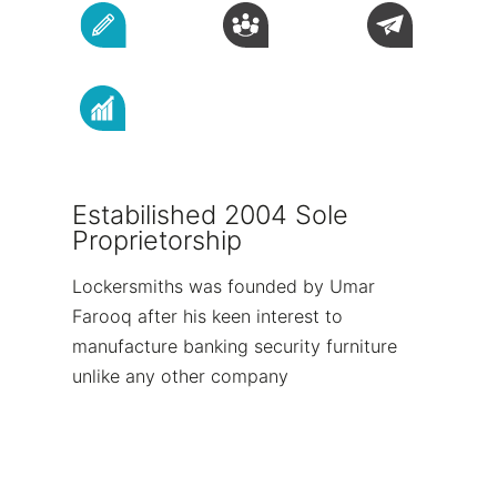
Estabilished 2004 Sole
Proprietorship
Lockersmiths was founded by Umar
Farooq after his keen interest to
manufacture banking security furniture
unlike any other company