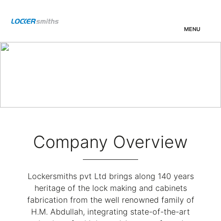
MENU
01.
Locker
02.
WALLET
03.
Overview
Company Overview
Lockersmiths pvt Ltd brings along 140 years
heritage of the lock making and cabinets
fabrication from the well renowned family of
H.M. Abdullah, integrating state-of-the-art