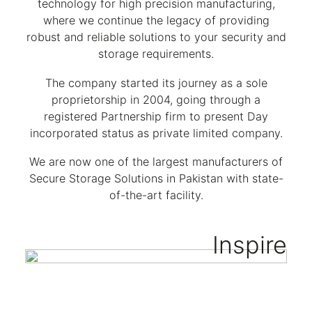
technology for high precision manufacturing,
where we continue the legacy of providing
robust and reliable solutions to your security and
storage requirements.
The company started its journey as a sole
proprietorship in 2004, going through a
registered Partnership firm to present Day
incorporated status as private limited company.
We are now one of the largest manufacturers of
Secure Storage Solutions in Pakistan with state-
of-the-art facility.
Inspire