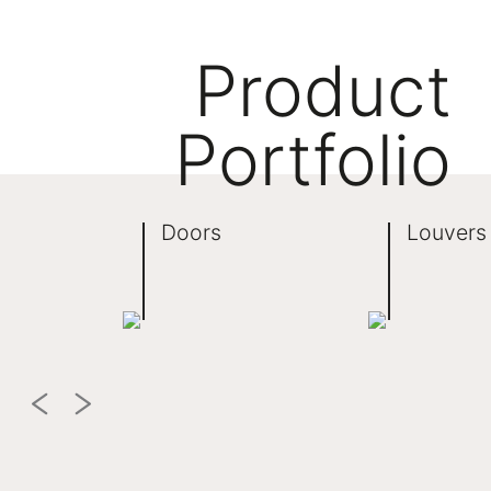
Product
Portfolio
Doors
Louvers