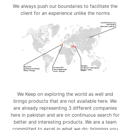
We always push our boundaries to facilitate the
client for an experience unlike the norms
We Keep on exploring the world as well and
brings products that are not available here. We
are already representing 3 different companies
here in pakistan and are on continuous search for
better and interesting products. We are a team
committed to excel in what we do; bringing you